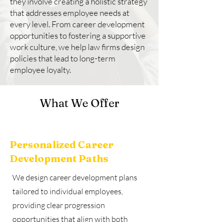
they involve creating a holistic strategy
that addresses employee needs at
every level. From career development
opportunities to fostering a supportive
work culture, we help law firms design
policies that lead to long-term
employee loyalty.
What We Offer
Personalized Career
Development Paths
We design career development plans
tailored to individual employees,
providing clear progression
opportunities that align with both