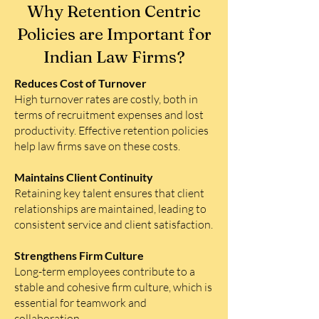
Why Retention Centric
Policies are Important for
Indian Law Firms?
Reduces Cost of Turnover
High turnover rates are costly, both in
terms of recruitment expenses and lost
productivity. Effective retention policies
help law firms save on these costs.
Maintains Client Continuity
Retaining key talent ensures that client
relationships are maintained, leading to
consistent service and client satisfaction.
Strengthens Firm Culture
Long-term employees contribute to a
stable and cohesive firm culture, which is
essential for teamwork and
collaboration.