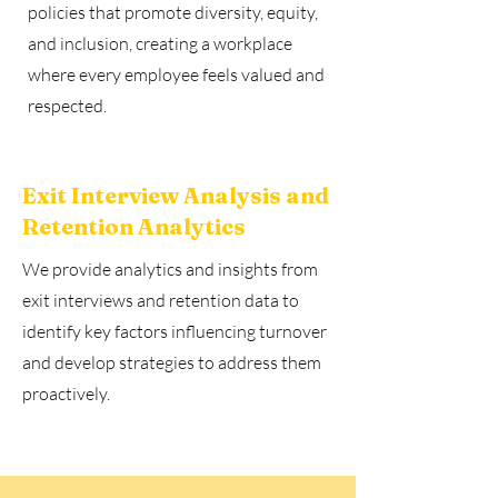
policies that promote diversity, equity,
and inclusion, creating a workplace
where every employee feels valued and
respected.
Exit Interview Analysis and
Retention Analytics
We provide analytics and insights from
exit interviews and retention data to
identify key factors influencing turnover
and develop strategies to address them
proactively.