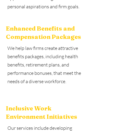
personal aspirations and firm goals.
Enhanced Benefits and
Compensation Packages
We help law firms create attractive
benefits packages, including health
benefits, retirement plans, and
performance bonuses, that meet the
needs of a diverse workforce.
Inclusive Work
Environment Initiatives
Our services include developing