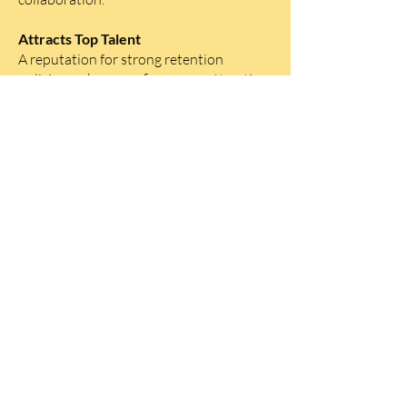
Attracts Top Talent
A reputation for strong retention
policies makes your firm more attractive
to top legal talent, giving you a
competitive edge in the hiring market.
Fosters Long-Term Growth
Retaining skilled employees allows law
firms to build on institutional knowledge
and experience, driving long-term
growth and success.
Ready to take your
firm to the next level?
Contact us today to learn more about