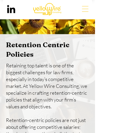
Retention Centric
Policies
Retaining top talent is one of the
biggest challenges for law firms,
especially in today’s competitive
market. At Yellow Wire Consulting, we
specialize in crafting retention-centric
policies that align with your firm’s
values and objectives.
Retention-centric policies are not just
about offering competitive salaries;