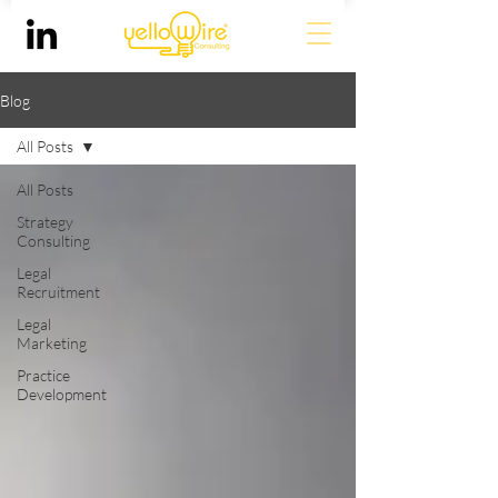
Blog
All Posts
All Posts
Strategy
Consulting
Legal
Recruitment
Legal
Marketing
Practice
Development