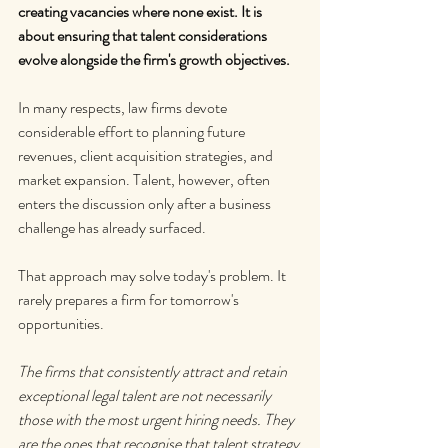
creating vacancies where none exist. It is 
about ensuring that talent considerations 
evolve alongside the firm's growth objectives.
In many respects, law firms devote 
considerable effort to planning future 
revenues, client acquisition strategies, and 
market expansion. Talent, however, often 
enters the discussion only after a business 
challenge has already surfaced.
That approach may solve today's problem. It 
rarely prepares a firm for tomorrow's 
opportunities.
The firms that consistently attract and retain 
exceptional legal talent are not necessarily 
those with the most urgent hiring needs. They 
are the ones that recognise that talent strategy 