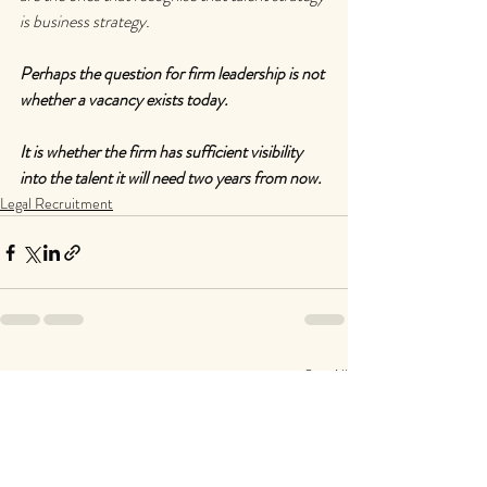
is business strategy.
Perhaps the question for firm leadership is not 
whether a vacancy exists today.
It is whether the firm has sufficient visibility 
into the talent it will need two years from now.
Legal Recruitment
Recent Posts
See All