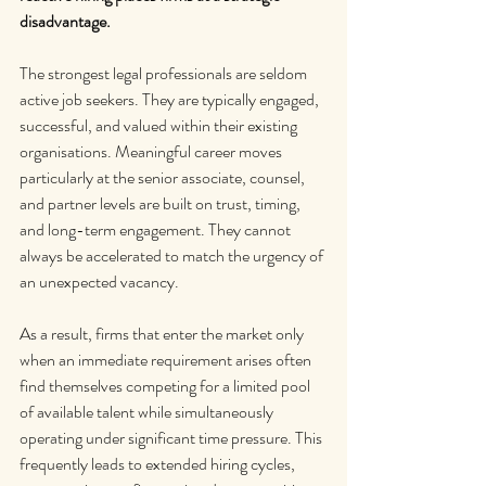
disadvantage.
The strongest legal professionals are seldom 
active job seekers. They are typically engaged, 
successful, and valued within their existing 
organisations. Meaningful career moves 
particularly at the senior associate, counsel, 
and partner levels are built on trust, timing, 
and long-term engagement. They cannot 
always be accelerated to match the urgency of 
an unexpected vacancy.
As a result, firms that enter the market only 
when an immediate requirement arises often 
find themselves competing for a limited pool 
of available talent while simultaneously 
operating under significant time pressure. This 
frequently leads to extended hiring cycles, 