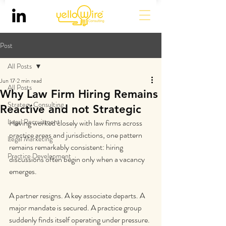
Post
All Posts
Jun 17
2 min read
All Posts
Why Law Firm Hiring Remains
Strategy Consulting
Reactive and not Strategic
Legal Recruitment
Having worked closely with law firms across 
practice areas and jurisdictions, one pattern 
Legal Marketing
remains remarkably consistent: hiring 
Practice Development
discussions often begin only when a vacancy 
emerges.
A partner resigns. A key associate departs. A 
major mandate is secured. A practice group 
suddenly finds itself operating under pressure. 