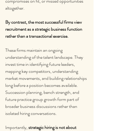
compromises on fit, or missed opportunities 
altogether.
By contrast, the most successful firms view 
recruitment as a strategic business function 
rather than a transactional exercise.
These firms maintain an ongoing 
understanding of the talent landscape. They 
invest time in identifying future leaders, 
mapping key competitors, understanding 
market movements, and building relationships 
long before a position becomes available. 
Succession planning, bench strength, and 
future practice group growth form part of 
broader business discussions rather than 
isolated hiring conversations.
Importantly, 
strategic hiring is not about 