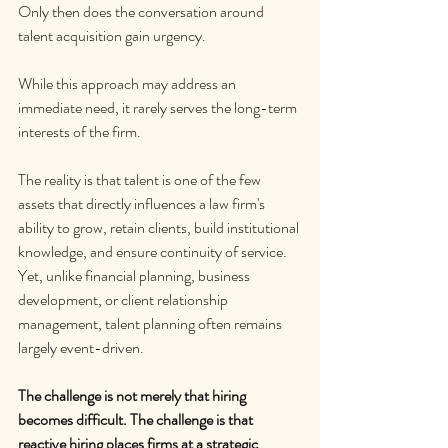
Only then does the conversation around 
talent acquisition gain urgency.
While this approach may address an 
immediate need, it rarely serves the long-term 
interests of the firm.
The reality is that talent is one of the few 
assets that directly influences a law firm's 
ability to grow, retain clients, build institutional 
knowledge, and ensure continuity of service. 
Yet, unlike financial planning, business 
development, or client relationship 
management, talent planning often remains 
largely event-driven.
The challenge is not merely that hiring 
becomes difficult. The challenge is that 
reactive hiring places firms at a strategic 