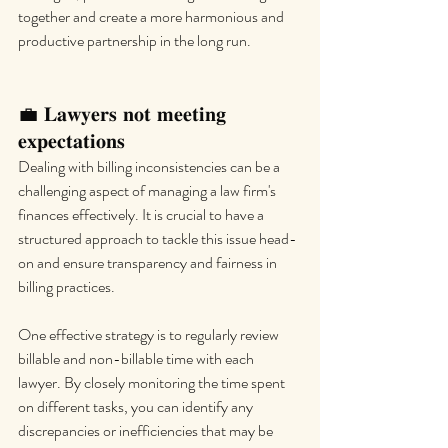
together and create a more harmonious and 
productive partnership in the long run.
💼 𝐋𝐚𝐰𝐲𝐞𝐫𝐬 𝐧𝐨𝐭 𝐦𝐞𝐞𝐭𝐢𝐧𝐠 
𝐞𝐱𝐩𝐞𝐜𝐭𝐚𝐭𝐢𝐨𝐧𝐬
Dealing with billing inconsistencies can be a 
challenging aspect of managing a law firm's 
finances effectively. It is crucial to have a 
structured approach to tackle this issue head-
on and ensure transparency and fairness in 
billing practices.
One effective strategy is to regularly review 
billable and non-billable time with each 
lawyer. By closely monitoring the time spent 
on different tasks, you can identify any 
discrepancies or inefficiencies that may be 