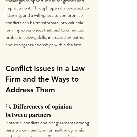
challenges as opportunities for growth and 
improvement. Through open dialogue, active 
listening, and a willingness to compromise, 
conflicts can be transformed into valuable 
learning experiences that lead to enhanced 
problem-solving skills, increased empathy, 
and stronger relationships within the firm.
.
Conflict Issues in a Law 
Firm and the Ways to 
Address Them
🔍 𝐃𝐢𝐟𝐟𝐞𝐫𝐞𝐧𝐜𝐞𝐬 𝐨𝐟 𝐨𝐩𝐢𝐧𝐢𝐨𝐧 
𝐛𝐞𝐭𝐰𝐞𝐞𝐧 𝐩𝐚𝐫𝐭𝐧𝐞𝐫𝐬
Potential conflicts and disagreements among 
partners can lead to an unhealthy dynamic 