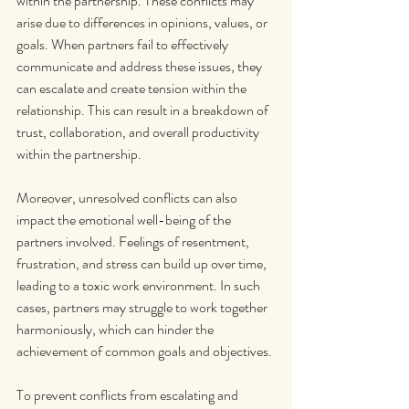
within the partnership. These conflicts may 
arise due to differences in opinions, values, or 
goals. When partners fail to effectively 
communicate and address these issues, they 
can escalate and create tension within the 
relationship. This can result in a breakdown of 
trust, collaboration, and overall productivity 
within the partnership.
Moreover, unresolved conflicts can also 
impact the emotional well-being of the 
partners involved. Feelings of resentment, 
frustration, and stress can build up over time, 
leading to a toxic work environment. In such 
cases, partners may struggle to work together 
harmoniously, which can hinder the 
achievement of common goals and objectives.
To prevent conflicts from escalating and 