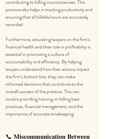
contributing to billing inconsistencies. This 
practice also helps in tracking productivity and 
ensuring that all billable hours are accurately 
recorded.
Furthermore, educating lawyers on the firm's 
financial health and their role in profitability is 
essential in promoting a culture of 
accountability and efficiency. By helping 
lawyers understand how their actions impact 
the firm's bottom line, they can make 
informed decisions that contribute to the 
overall success of the practice. This can 
involve providing training on billing best 
practices, financial management, and the 
importance of accurate timekeeping.
📞 𝐌𝐢𝐬𝐜𝐨𝐦𝐦𝐮𝐧𝐢𝐜𝐚𝐭𝐢𝐨𝐧 𝐁𝐞𝐭𝐰𝐞𝐞𝐧 