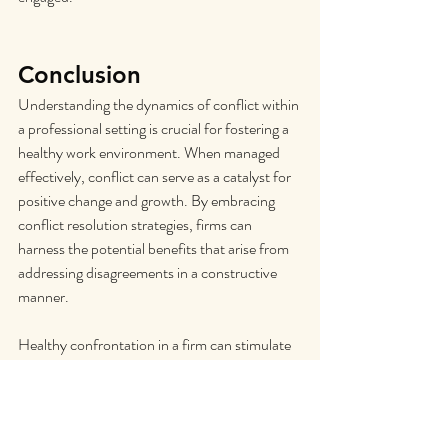
Conclusion
Understanding the dynamics of conflict within 
a professional setting is crucial for fostering a 
healthy work environment. When managed 
effectively, conflict can serve as a catalyst for 
positive change and growth. By embracing 
conflict resolution strategies, firms can 
harness the potential benefits that arise from 
addressing disagreements in a constructive 
manner.
Healthy confrontation in a firm can stimulate 
creativity and innovation by encouraging 
diverse perspectives and challenging the 
status quo. Through open dialogue and 
respectful communication, team members 