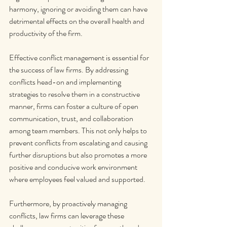
harmony, ignoring or avoiding them can have 
detrimental effects on the overall health and 
productivity of the firm.
Effective conflict management is essential for 
the success of law firms. By addressing 
conflicts head-on and implementing 
strategies to resolve them in a constructive 
manner, firms can foster a culture of open 
communication, trust, and collaboration 
among team members. This not only helps to 
prevent conflicts from escalating and causing 
further disruptions but also promotes a more 
positive and conducive work environment 
where employees feel valued and supported.
Furthermore, by proactively managing 
conflicts, law firms can leverage these 