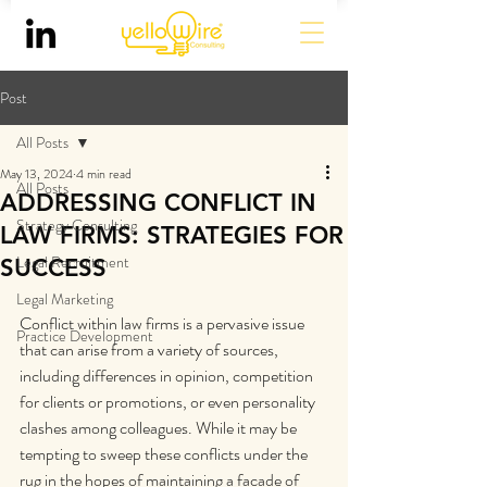
Post
All Posts
May 13, 2024
4 min read
All Posts
ADDRESSING CONFLICT IN
Strategy Consulting
LAW FIRMS: STRATEGIES FOR
Legal Recruitment
SUCCESS
Legal Marketing
Conflict within law firms is a pervasive issue 
Practice Development
that can arise from a variety of sources, 
including differences in opinion, competition 
for clients or promotions, or even personality 
clashes among colleagues. While it may be 
tempting to sweep these conflicts under the 
rug in the hopes of maintaining a facade of 