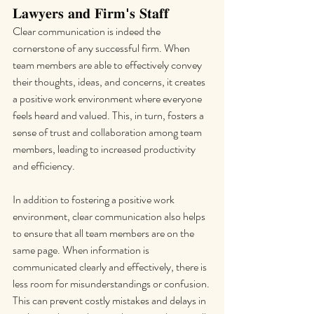
𝐋𝐚𝐰𝐲𝐞𝐫𝐬 𝐚𝐧𝐝 𝐅𝐢𝐫𝐦'𝐬 𝐒𝐭𝐚𝐟𝐟
Clear communication is indeed the 
cornerstone of any successful firm. When 
team members are able to effectively convey 
their thoughts, ideas, and concerns, it creates 
a positive work environment where everyone 
feels heard and valued. This, in turn, fosters a 
sense of trust and collaboration among team 
members, leading to increased productivity 
and efficiency.
In addition to fostering a positive work 
environment, clear communication also helps 
to ensure that all team members are on the 
same page. When information is 
communicated clearly and effectively, there is 
less room for misunderstandings or confusion. 
This can prevent costly mistakes and delays in 