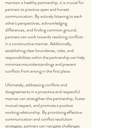
maintain a healthy partnership, it is crucial for 
partners to practice open and honest 
communication. By actively listening to each 
other's perspectives, acknowledging 
differences, and finding common ground, 
partners can work towards resolving conflicts 
in a constructive manner. Additionally, 
establishing clear boundaries, roles, and 
responsibilities within the partnership can help 
minimize misunderstandings and prevent 
conflicts from arising in the first place.
Ultimately, addressing conflicts and 
disagreements in a proactive and respectful 
manner can strengthen the partnership, foster 
mutual respect, and promote a positive 
working relationship. By prioritizing effective 
communication and conflict resolution 
strategies, partners can navigate challenges 