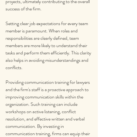
projects, ultimately contributing to the overall 
success of the firm.
Setting clear job expectations for every team 
member is paramount. When roles and 
responsibilities are clearly defined, team 
members are more likely to understand their 
tasks and perform them efficiently. This clarity 
also helps in avoiding misunderstandings and 
conflicts.
Providing communication training for lawyers 
and the firm's staff is a proactive approach to 
improving communication skills within the 
organization. Such training can include 
workshops on active listening, conflict 
resolution, and effective written and verbal 
communication. By investing in 
communication training, firms can equip their 