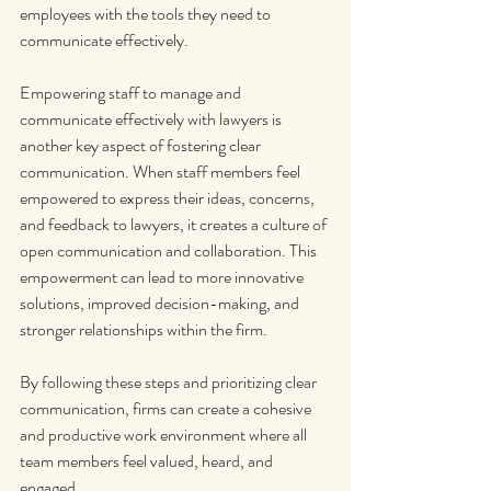
employees with the tools they need to 
communicate effectively.
Empowering staff to manage and 
communicate effectively with lawyers is 
another key aspect of fostering clear 
communication. When staff members feel 
empowered to express their ideas, concerns, 
and feedback to lawyers, it creates a culture of 
open communication and collaboration. This 
empowerment can lead to more innovative 
solutions, improved decision-making, and 
stronger relationships within the firm.
By following these steps and prioritizing clear 
communication, firms can create a cohesive 
and productive work environment where all 
team members feel valued, heard, and 
engaged.